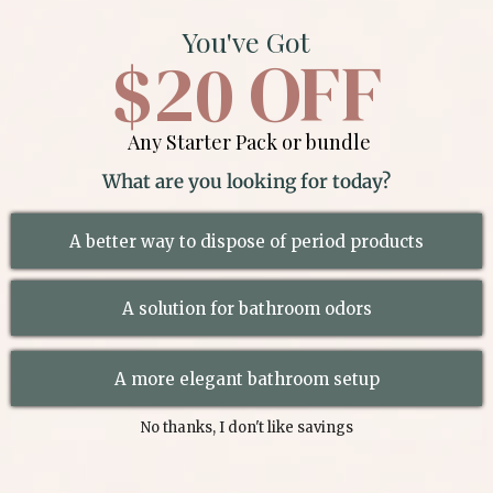
You've Got
$20 OFF
Any Starter Pack or bundle
What are you looking for today?
A better way to dispose of period products
A solution for bathroom odors
A more elegant bathroom setup
No thanks, I don't like savings