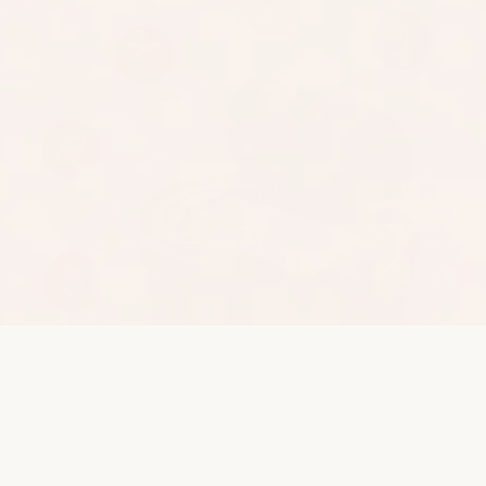
The World's 1st All-In-
One Sanitary Bin
Evelaniq is the quiet, discreet solution for