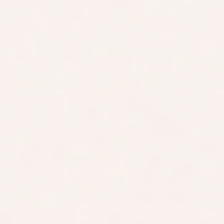
100% Risk-Free 60-Day Money-Back Guarantee